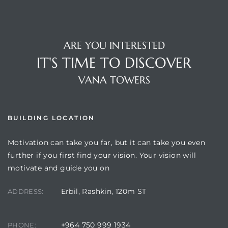
ARE YOU INTERESTED
IT'S TIME TO DISCOVER
VANA TOWERS
BUILDING LOCATION
Motivation can take you far, but it can take you even
further if you first find your vision. Your vision will
motivate and guide you on
Erbil, Rashkin, 120m ST
ADDRESS:
+964 750 999 1934
PHONE: