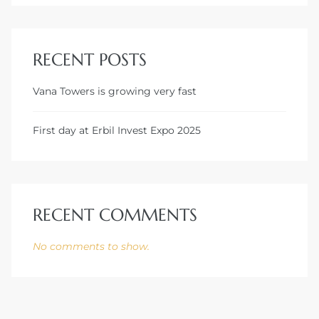
RECENT POSTS
Vana Towers is growing very fast
First day at Erbil Invest Expo 2025
RECENT COMMENTS
No comments to show.