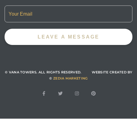
© VANA TOWERS.
ALL RIGHTS RESERVED. WEBSITE CREATED BY
©
ZEDIA MARKETING