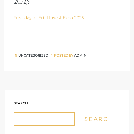
2025
First day at Erbil Invest Expo 2025
IN
UNCATEGORIZED
POSTED BY
ADMIN
SEARCH
SEARCH