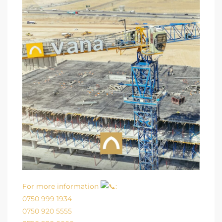
For more information
:
0750 999 1934
0750 920 5555