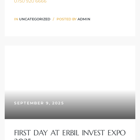
0750 920 6666
IN
UNCATEGORIZED
POSTED BY
ADMIN
SEPTEMBER 9, 2025
FIRST DAY AT ERBIL INVEST EXPO