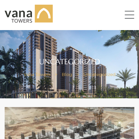
UNCATEGORIZED
Vana Towers
>
Blog
>
Uncategorized