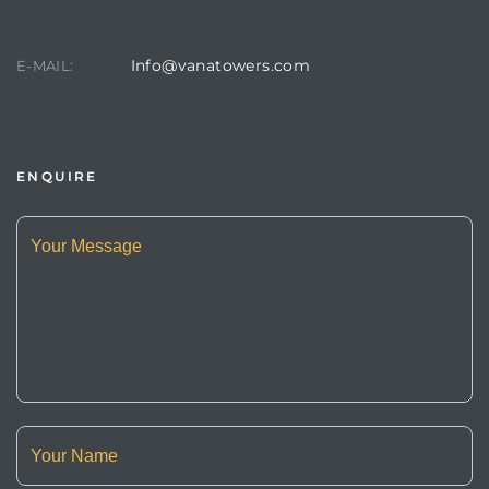
Info@vanatowers.com
E-MAIL:
ENQUIRE