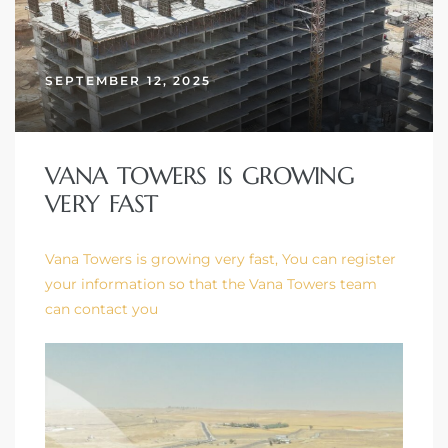
SEPTEMBER 12, 2025
VANA TOWERS IS GROWING
VERY FAST
Vana Towers is growing very fast, You can register
your information so that the Vana Towers team
can contact you