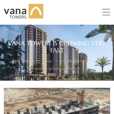
VANA TOWERS IS GROWING VERY
FAST
Vana Towers
>
Blog
>
Uncategorized
>
Vana
Towers is growing very fast