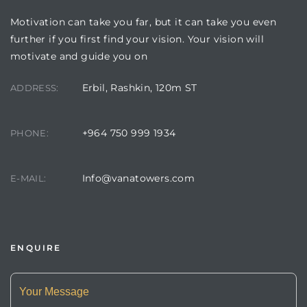
Motivation can take you far, but it can take you even
further if you first find your vision. Your vision will
motivate and guide you on
Erbil, Rashkin, 120m ST
ADDRESS:
+964 750 999 1934
PHONE:
Info@vanatowers.com
E-MAIL:
ENQUIRE