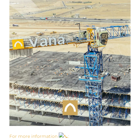
For more information
: