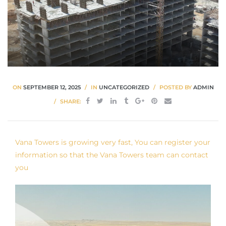
ON
SEPTEMBER 12, 2025
IN
UNCATEGORIZED
POSTED BY
ADMIN
SHARE:
Vana Towers is growing very fast, You can register your
information so that the Vana Towers team can contact
you