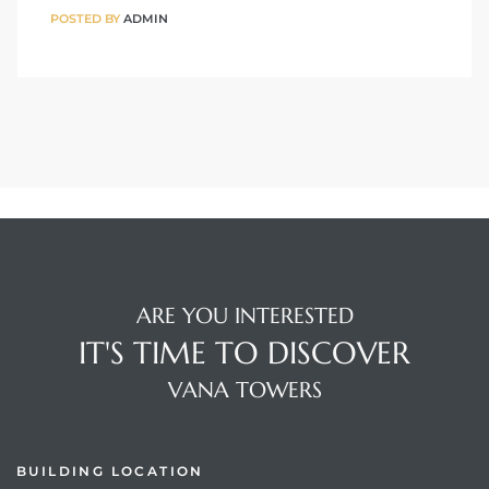
POSTED BY
ADMIN
ARE YOU INTERESTED
IT'S TIME TO DISCOVER
VANA TOWERS
BUILDING LOCATION