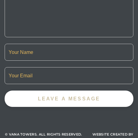
© VANA TOWERS.
ALL RIGHTS RESERVED. WEBSITE CREATED BY