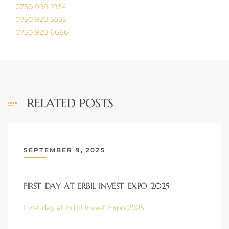
0750 999 1934
0750 920 5555
0750 920 6666
RELATED POSTS
SEPTEMBER 9, 2025
FIRST DAY AT ERBIL INVEST EXPO 2025
First day at Erbil Invest Expo 2025